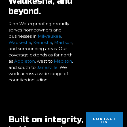
Waukesha, and
beyond.
Rion Waterproofing proudly
serves homeowners and
businesses in
Milwaukee
,
Waukesha
,
Kenosha
,
Madison
,
and surrounding areas. Our
coverage extends as far north
as
Appleton
, west to
Madison
,
and south to
Janesville
. We
work across a wide range of
counties including:
Built on integrity,
CONTACT
US