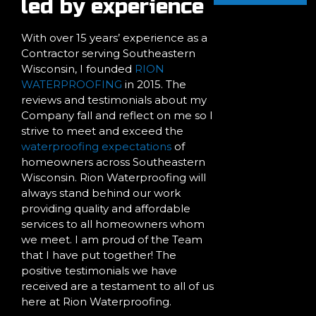
led by experience
With over 15 years’ experience as a
Contractor serving Southeastern
Wisconsin, I founded
RION
WATERPROOFING
in 2015. The
reviews and testimonials about my
Company fall and reflect on me so I
strive to meet and exceed the
waterproofing expectations
of
homeowners across Southeastern
Wisconsin. Rion Waterproofing will
always stand behind our work
providing quality and affordable
services to all homeowners whom
we meet. I am proud of the Team
that I have put together! The
positive testimonials we have
received are a testament to all of us
here at Rion Waterproofing.