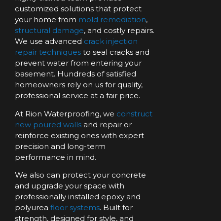
customized solutions that protect
your home from
mold remediation
,
structural damage
, and costly repairs.
We use advanced
crack injection
repair techniques
to seal cracks and
prevent water from entering your
basement. Hundreds of satisfied
homeowners rely on us for quality,
professional service at a fair price.
At Rion Waterproofing, we
construct
new poured walls
and repair or
reinforce existing ones with expert
precision and long-term
performance in mind.
We also can protect your concrete
and upgrade your space with
professionally installed epoxy and
polyurea
floor systems
. Built for
strength, designed for style, and