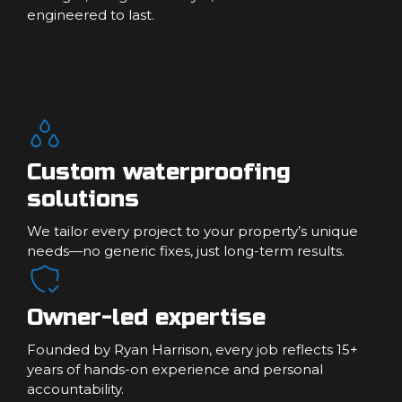
engineered to last.
Custom waterproofing
solutions
We tailor every project to your property’s unique
needs—no generic fixes, just long-term results.
Owner-led expertise
Founded by Ryan Harrison, every job reflects 15+
years of hands-on experience and personal
accountability.