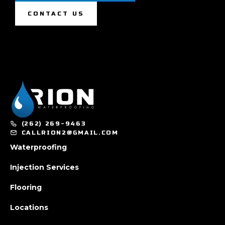
CONTACT US
(262) 269-9463
CALLRION2@GMAIL.COM
Waterproofing
Injection Services
Flooring
Locations