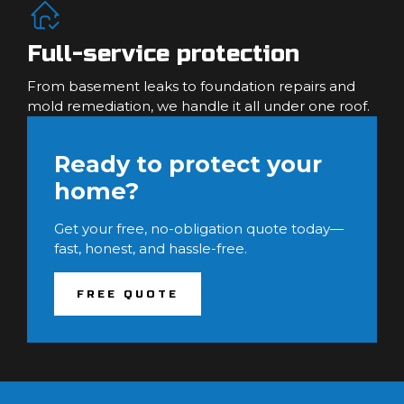
Full-service protection
From basement leaks to foundation repairs and
mold remediation, we handle it all under one roof.
Ready to protect your
home?
Get your free, no-obligation quote today—
fast, honest, and hassle-free.
FREE QUOTE