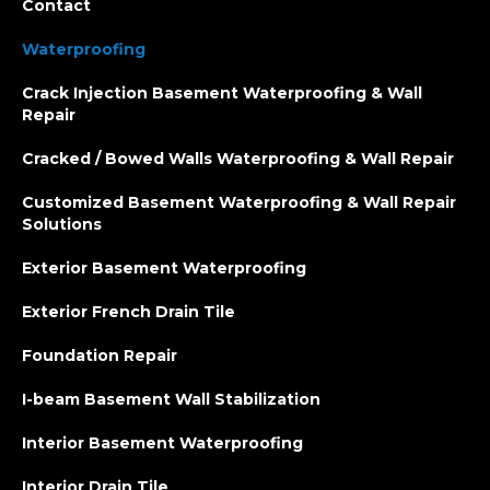
Contact
Waterproofing
Crack Injection Basement Waterproofing & Wall
Repair
Cracked / Bowed Walls Waterproofing & Wall Repair
Customized Basement Waterproofing & Wall Repair
Solutions
Exterior Basement Waterproofing
Exterior French Drain Tile
Foundation Repair
I-beam Basement Wall Stabilization
Interior Basement Waterproofing
Interior Drain Tile