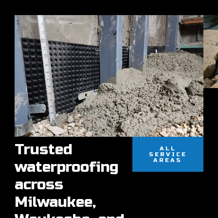
Trusted
ALL
SERVICE
AREAS
waterproofing
across
Milwaukee,