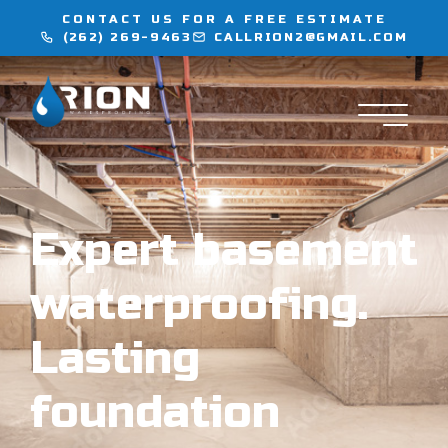
CONTACT US FOR A FREE ESTIMATE
(262) 269-9463
CALLRION2@GMAIL.COM
WATERPROOFING
INJECTION SERVICES
FLOORING
Expert basement
LOCATIONS
waterproofing.
CONTACT
Lasting
foundation