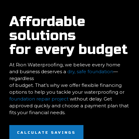
Affordable
solutions
for every budget
At Rion Waterproofing, we believe every home
and business deserves a
dry, safe foundation
—
regardless
of budget. That’s why we offer flexible financing
options to help you tackle your waterproofing or
foundation repair project
without delay. Get
approved quickly and choose a payment plan that
fits your financial needs.
CALCULATE SAVINGS