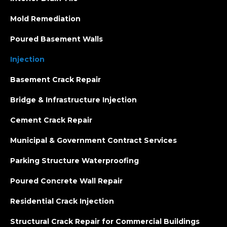
Mold Remediation
Poured Basement Walls
Injection
Basement Crack Repair
Bridge & Infrastructure Injection
Cement Crack Repair
Municipal & Government Contract Services
Parking Structure Waterproofing
Poured Concrete Wall Repair
Residential Crack Injection
Structural Crack Repair for Commercial Buildings