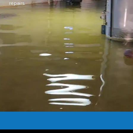
repairs.