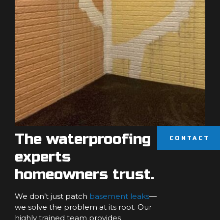
The waterproofing
CONTACT
experts
homeowners trust.
We don’t just patch
basement leaks
—
we solve the problem at its root. Our
highly trained team provides