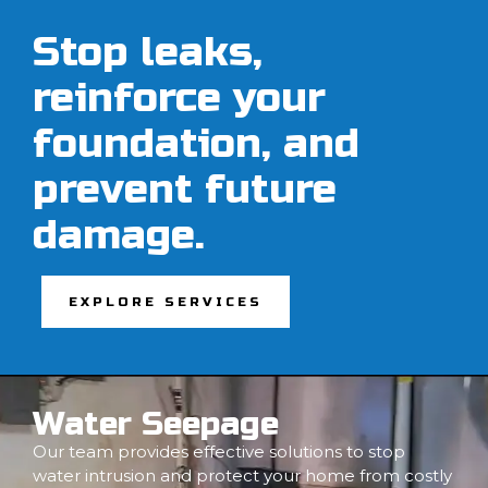
Stop leaks,
reinforce your
foundation, and
prevent future
damage.
EXPLORE SERVICES
Water Seepage
Our team provides effective solutions to stop
water intrusion and protect your home from costly