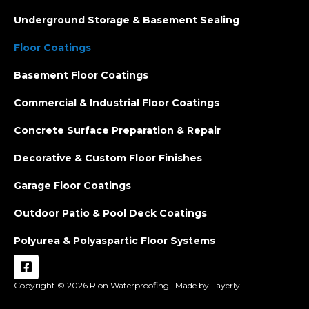
Underground Storage & Basement Sealing
Floor Coatings
Basement Floor Coatings
Commercial & Industrial Floor Coatings
Concrete Surface Preparation & Repair
Decorative & Custom Floor Finishes
Garage Floor Coatings
Outdoor Patio & Pool Deck Coatings
Polyurea & Polyaspartic Floor Systems
Copyright © 2026
Rion Waterproofing |
Made by Layerly