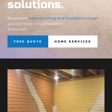
solutions.
Basement
waterproofing and foundation repair
you can trust in Southeastern
Wisconsin.
FREE QUOTE
HOME SERVICES