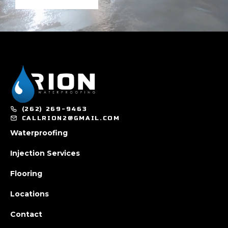
(262) 269-9463
CALLRION2@GMAIL.COM
Waterproofing
Injection Services
Flooring
Locations
Contact