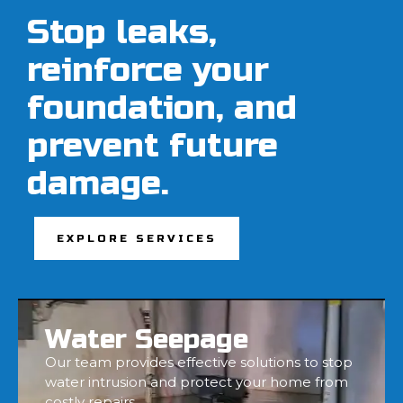
Stop leaks,
reinforce your
foundation, and
prevent future
damage.
EXPLORE SERVICES
Water Seepage
Our team provides effective solutions to stop
water intrusion and protect your home from
costly repairs.