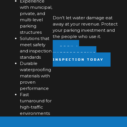
Experience
with municipal,
private, and
Don’t let water damage eat
multi-level
away at your revenue. Protect
parking
your parking investment and
structures
the people who use it.
Solutions that
meet safety
BOOK A
and inspection
WATERPROOFING
standards
INSPECTION TODAY
Durable
waterproofing
materials with
proven
performance
Fast
turnaround for
high-traffic
environments