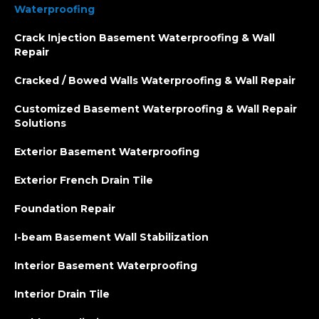
Waterproofing
Crack Injection Basement Waterproofing & Wall
Repair
Cracked / Bowed Walls Waterproofing & Wall Repair
Customized Basement Waterproofing & Wall Repair
Solutions
Exterior Basement Waterproofing
Exterior French Drain Tile
Foundation Repair
I-beam Basement Wall Stabilization
Interior Basement Waterproofing
Interior Drain Tile