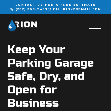
CONTACT US FOR A FREE ESTIMATE
(262) 269-9463
CALLRION2@GMAIL.COM
WATERPROOFING
INJECTION SERVICES
Keep Your
FLOORING
Parking Garage
LOCATIONS
Safe, Dry, and
CONTACT
Open for
Business