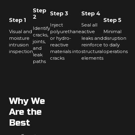
Step
Step 3
Step 4
2
Step 1
Step 5
Inject
Seal all
Identify
Visual and
polyurethane
active
Minimal
cracks,
moisture
or hydro-
leaks and
disruption
joints,
intrusion
reactive
reinforce
to daily
and
inspection
materials into
structural
operations
leak
cracks
elements
paths
Why We
Are the
Best