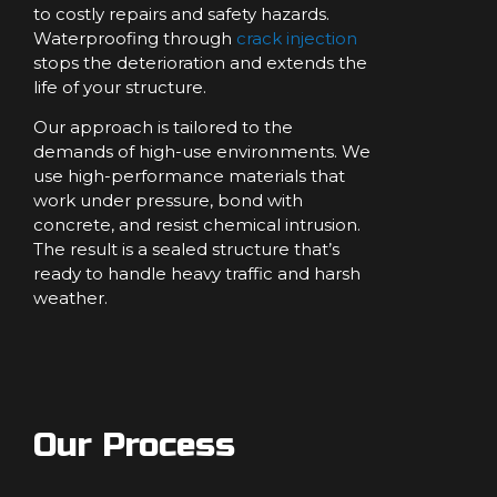
to costly repairs and safety hazards.
Waterproofing through
crack injection
stops the deterioration and extends the
life of your structure.
Our approach is tailored to the
demands of high-use environments. We
use high-performance materials that
work under pressure, bond with
concrete, and resist chemical intrusion.
The result is a sealed structure that’s
ready to handle heavy traffic and harsh
weather.
Our Process