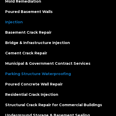
Mold Remediation
Poured Basement Walls
Injection
Basement Crack Repair
Bridge & Infrastructure Injection
Cement Crack Repair
Municipal & Government Contract Services
Parking Structure Waterproofing
Poured Concrete Wall Repair
Residential Crack Injection
Structural Crack Repair for Commercial Buildings
Underground Storage & Basement Sealing