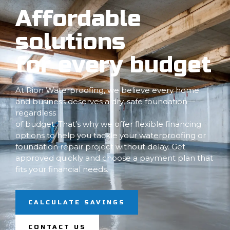
Affordable
solutions
for every budget
At Rion Waterproofing, we believe every home
and business deserves a dry, safe foundation—
regardless
of budget. That’s why we offer flexible financing
options to help you tackle your waterproofing or
foundation repair project without delay. Get
approved quickly and choose a payment plan that
fits your financial needs.
CALCULATE SAVINGS
CONTACT US