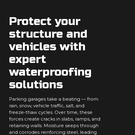
Protect your
structure and
vehicles with
expert
waterproofing
solutions
Parking garages take a beating — from
rain, snow, vehicle traffic, salt, and
freeze-thaw cycles. Over time, these
forces create cracks in slabs, ramps, and
retaining walls. Moisture seeps through
and corrodes reinforcing steel, leading