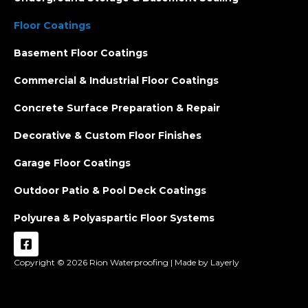
Floor Coatings
Basement Floor Coatings
Commercial & Industrial Floor Coatings
Concrete Surface Preparation & Repair
Decorative & Custom Floor Finishes
Garage Floor Coatings
Outdoor Patio & Pool Deck Coatings
Polyurea & Polyaspartic Floor Systems
Copyright © 2026
Rion Waterproofing |
Made by Layerly