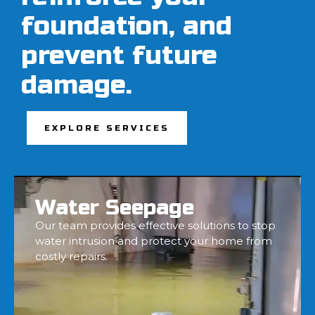
foundation, and
prevent future
damage.
EXPLORE SERVICES
Water Seepage
Our team provides effective solutions to stop
water intrusion and protect your home from
costly repairs.