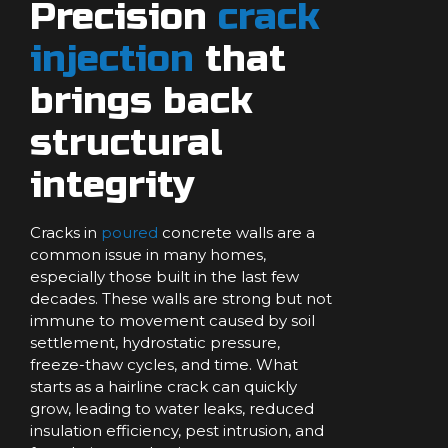
Precision
crack
injection
that
brings back
structural
integrity
Cracks in
poured
concrete walls are a
common issue in many homes,
especially those built in the last few
decades. These walls are strong but not
immune to movement caused by soil
settlement, hydrostatic pressure,
freeze-thaw cycles, and time. What
starts as a hairline crack can quickly
grow, leading to water leaks, reduced
insulation efficiency, pest intrusion, and