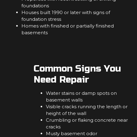
foundations
Houses built 1990 or later with signs of
foundation stress
Homes with finished or partially finished
basements
Common Signs You
Need Repair
Water stains or damp spots on
basement walls
Visible cracks running the length or
height of the wall
Crumbling or flaking concrete near
cracks
Musty basement odor