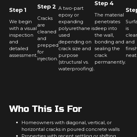
Step 4
Step 2
A two-part
Step 1
Ste
epoxy or
The material
Cracks
We begin
expanding
penetrates
Surf
are
with a visual
polyurethane is
deep into
is
cleaned
inspection
used
the wall,
clea
and
and
depending on
bonding and
and
prepped
detailed
crack size and
sealing the
finis
for
assessment.
purpose
crack
neatl
injection.
(structural vs.
permanently.
waterproofing).
Who This Is For
Homeowners with diagonal, vertical, or
horizontal cracks in poured concrete walls
Properties with recent settling or shifting