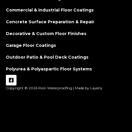
Commercial & Industrial Floor Coatings
Concrete Surface Preparation & Repair
Decorative & Custom Floor Finishes
Garage Floor Coatings
Outdoor Patio & Pool Deck Coatings
Polyurea & Polyaspartic Floor Systems
Copyright © 2026
Rion Waterproofing |
Made by Layerly