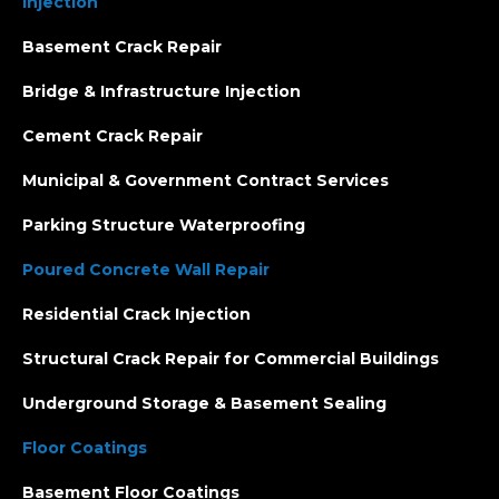
Injection
Basement Crack Repair
Bridge & Infrastructure Injection
Cement Crack Repair
Municipal & Government Contract Services
Parking Structure Waterproofing
Poured Concrete Wall Repair
Residential Crack Injection
Structural Crack Repair for Commercial Buildings
Underground Storage & Basement Sealing
Floor Coatings
Basement Floor Coatings