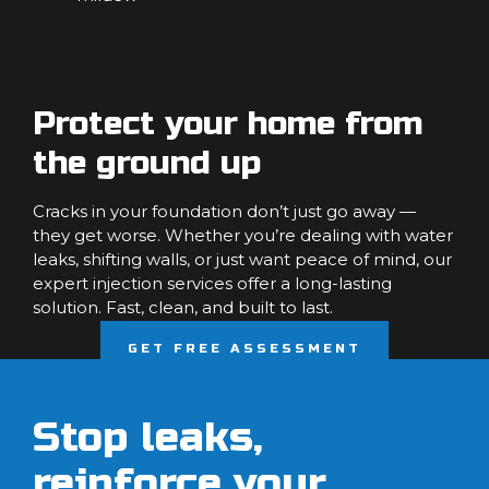
Protect your home from
the ground up
Cracks in your foundation don’t just go away —
they get worse. Whether you’re dealing with water
leaks, shifting walls, or just want peace of mind, our
expert injection services offer a long-lasting
solution. Fast, clean, and built to last.
GET FREE ASSESSMENT
Stop leaks,
reinforce your