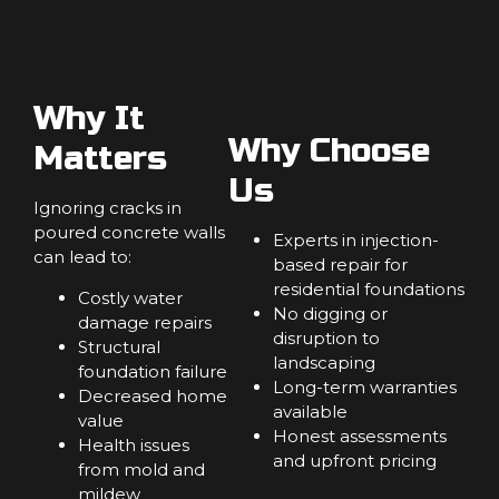
Why It
Why Choose
Matters
Us
Ignoring cracks in
poured concrete walls
Experts in injection-
can lead to:
based repair for
residential foundations
Costly water
No digging or
damage repairs
disruption to
Structural
landscaping
foundation failure
Long-term warranties
Decreased home
available
value
Honest assessments
Health issues
and upfront pricing
from mold and
mildew