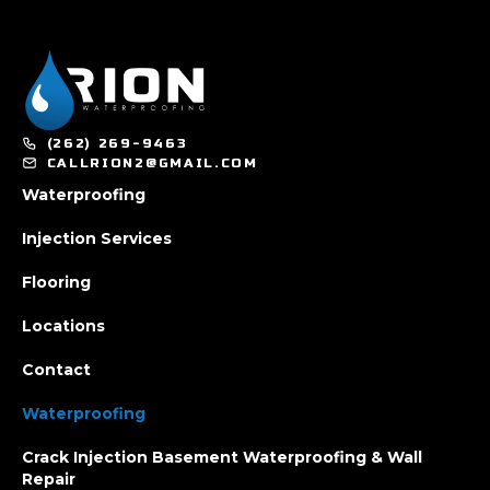
(262) 269-9463
CALLRION2@GMAIL.COM
Waterproofing
Injection Services
Flooring
Locations
Contact
Waterproofing
Crack Injection Basement Waterproofing & Wall
Repair