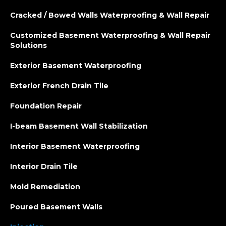
Cracked / Bowed Walls Waterproofing & Wall Repair
Customized Basement Waterproofing & Wall Repair
Solutions
Exterior Basement Waterproofing
Exterior French Drain Tile
Foundation Repair
I-beam Basement Wall Stabilization
Interior Basement Waterproofing
Interior Drain Tile
Mold Remediation
Poured Basement Walls