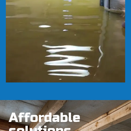
Affordable
solutions