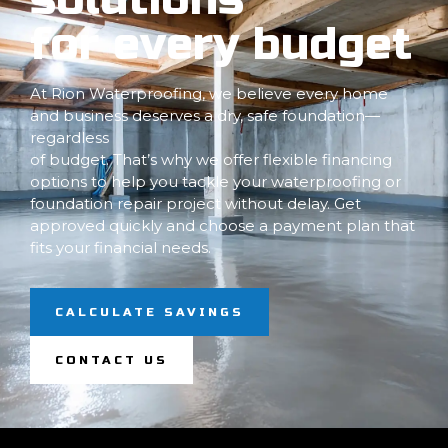
for every budget
At Rion Waterproofing, we believe every home
and business deserves a dry, safe foundation—
regardless
of budget. That’s why we offer flexible financing
options to help you tackle your waterproofing or
foundation repair project without delay. Get
approved quickly and choose a payment plan that
fits your financial needs.
CALCULATE SAVINGS
CONTACT US