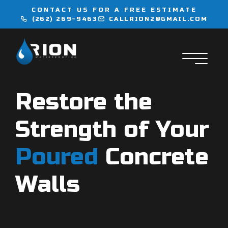
CONTACT US FOR A FREE ESTIMATE
(262) 269-9463
CALLRION2@GMAIL.COM
WATERPROOFING
INJECTION SERVICES
Restore the
FLOORING
Strength of Your
LOCATIONS
Poured
Concrete
CONTACT
Walls