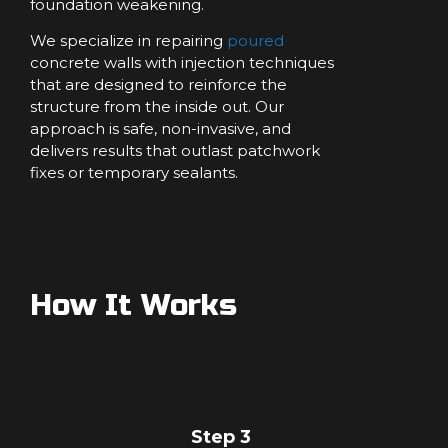
foundation weakening.
We specialize in repairing
poured
concrete walls with injection techniques
that are designed to reinforce the
structure from the inside out. Our
approach is safe, non-invasive, and
delivers results that outlast patchwork
fixes or temporary sealants.
How It Works
Step 3