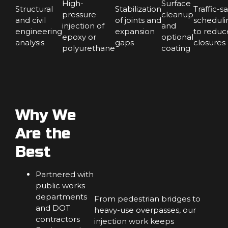
High-
Surface
Structural
Stabilization
Traffic-s
pressure
cleanup
and civil
of joints and
scheduli
injection of
and
engineering
expansion
to reduc
epoxy or
optional
analysis
gaps
closures
polyurethane
coating
Why We
Are the
Best
Partnered with
public works
departments
From pedestrian bridges to
and DOT
heavy-use overpasses, our
contractors
injection work keeps