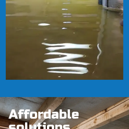
Affordable
solutions