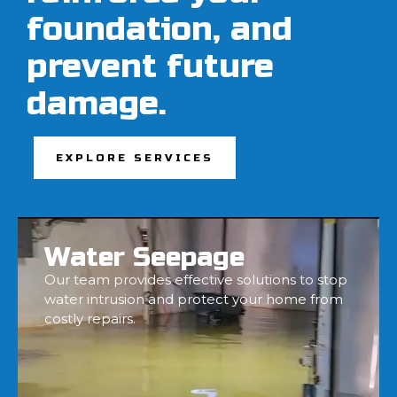
foundation, and
prevent future
damage.
EXPLORE SERVICES
Water Seepage
Our team provides effective solutions to stop
water intrusion and protect your home from
costly repairs.