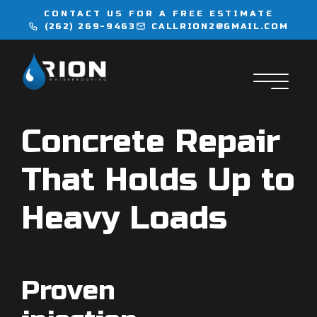
CONTACT US FOR A FREE ESTIMATE
(262) 269-9463
CALLRION2@GMAIL.COM
WATERPROOFING
INJECTION SERVICES
Concrete Repair
FLOORING
That Holds Up to
LOCATIONS
Heavy Loads
CONTACT
Proven