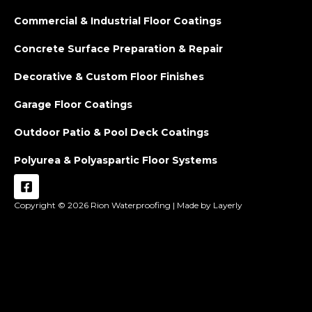
Commercial & Industrial Floor Coatings
Concrete Surface Preparation & Repair
Decorative & Custom Floor Finishes
Garage Floor Coatings
Outdoor Patio & Pool Deck Coatings
Polyurea & Polyaspartic Floor Systems
Copyright © 2026
Rion Waterproofing |
Made by Layerly