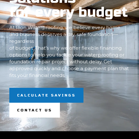
for every budget
At Rion Waterproofing, we believe every home
and business deserves a dry, safe foundation—
regardless
of budget. That’s why we offer flexible financing
options to help you tackle your waterproofing or
foundation repair project without delay. Get
approved quickly and choose a payment plan that
fits your financial needs.
CALCULATE SAVINGS
CONTACT US