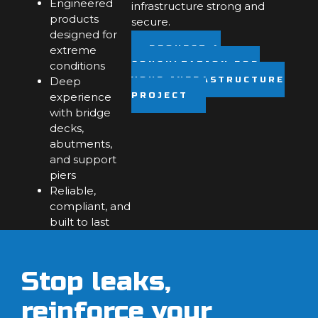
Engineered
infrastructure strong and
products
secure.
designed for
extreme
REQUEST A
conditions
CONSULTATION FOR
Deep
YOUR INFRASTRUCTURE
experience
PROJECT
with bridge
decks,
abutments,
and support
piers
Reliable,
compliant, and
built to last
Stop leaks,
reinforce your