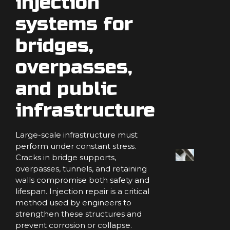
injection
systems for
bridges,
overpasses,
and public
infrastructure
Large-scale infrastructure must
perform under constant stress.
Cracks in bridge supports,
overpasses, tunnels, and retaining
walls compromise both safety and
lifespan. Injection repair is a critical
method used by engineers to
strengthen these structures and
prevent corrosion or collapse.