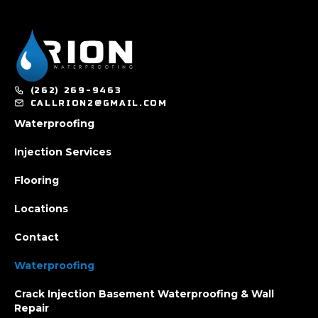
(262) 269-9463
CALLRION2@GMAIL.COM
Waterproofing
Injection Services
Flooring
Locations
Contact
Waterproofing
Crack Injection Basement Waterproofing & Wall
Repair