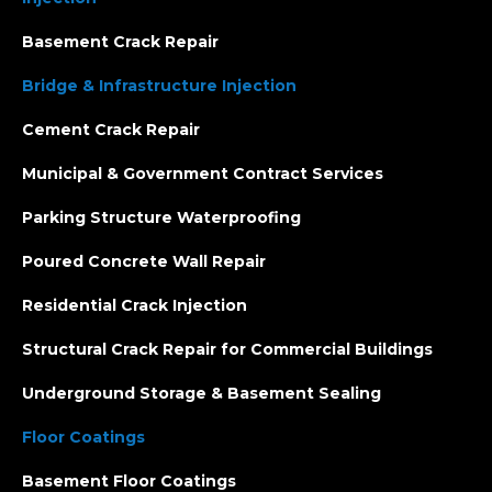
Basement Crack Repair
Bridge & Infrastructure Injection
Cement Crack Repair
Municipal & Government Contract Services
Parking Structure Waterproofing
Poured Concrete Wall Repair
Residential Crack Injection
Structural Crack Repair for Commercial Buildings
Underground Storage & Basement Sealing
Floor Coatings
Basement Floor Coatings