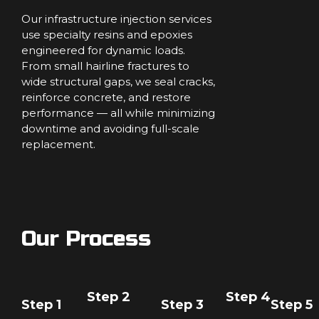
Our infrastructure injection services
use specialty resins and epoxies
engineered for dynamic loads.
From small hairline fractures to
wide structural gaps, we seal cracks,
reinforce concrete, and restore
performance — all while minimizing
downtime and avoiding full-scale
replacement.
Our Process
Step 2
Step 4
Step 1
Step 3
Step 5