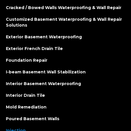
Cracked / Bowed Walls Waterproofing & Wall Repair
Customized Basement Waterproofing & Wall Repair
Solutions
Exterior Basement Waterproofing
Exterior French Drain Tile
Foundation Repair
I-beam Basement Wall Stabilization
Interior Basement Waterproofing
Interior Drain Tile
Mold Remediation
Poured Basement Walls
Injection