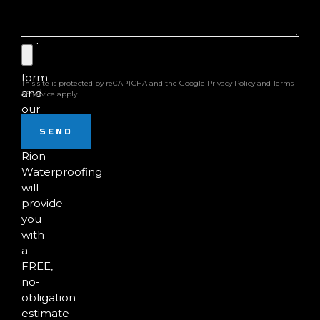
damage?
Fill
out
the
form
This site is protected by reCAPTCHA and the Google
Privacy Policy
and
Terms
and
of Service
apply.
our
team
SEND
at
Rion
Waterproofing
will
provide
you
with
a
FREE,
no-
obligation
estimate