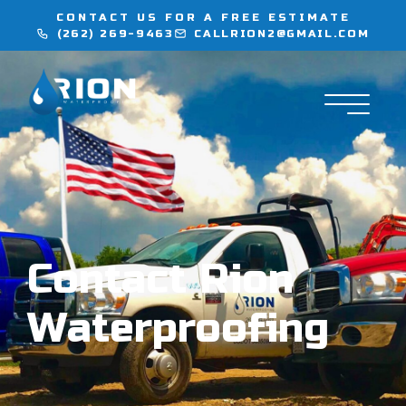
CONTACT US FOR A FREE ESTIMATE
(262) 269-9463
CALLRION2@GMAIL.COM
WATERPROOFING
INJECTION SERVICES
FLOORING
LOCATIONS
Contact Rion
CONTACT
Waterproofing