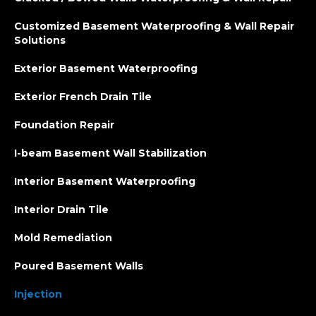
Customized Basement Waterproofing & Wall Repair
Solutions
Exterior Basement Waterproofing
Exterior French Drain Tile
Foundation Repair
I-beam Basement Wall Stabilization
Interior Basement Waterproofing
Interior Drain Tile
Mold Remediation
Poured Basement Walls
Injection