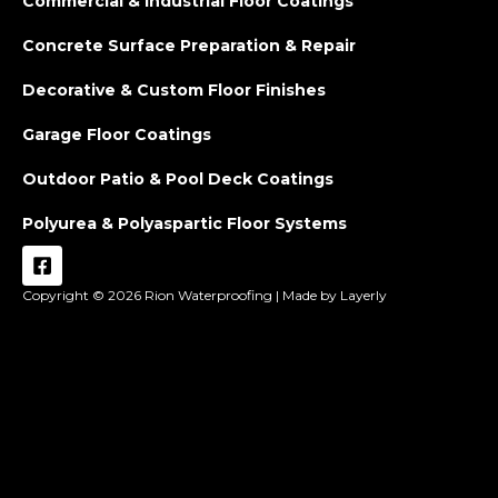
Commercial & Industrial Floor Coatings
Concrete Surface Preparation & Repair
Decorative & Custom Floor Finishes
Garage Floor Coatings
Outdoor Patio & Pool Deck Coatings
Polyurea & Polyaspartic Floor Systems
Copyright © 2026
Rion Waterproofing |
Made by Layerly