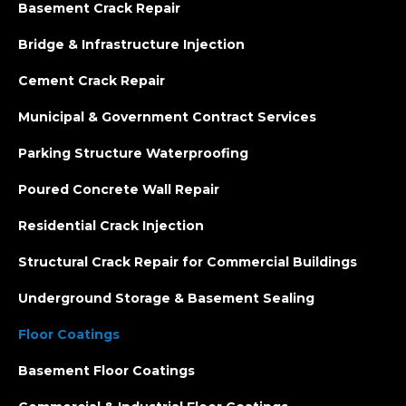
Basement Crack Repair
Bridge & Infrastructure Injection
Cement Crack Repair
Municipal & Government Contract Services
Parking Structure Waterproofing
Poured Concrete Wall Repair
Residential Crack Injection
Structural Crack Repair for Commercial Buildings
Underground Storage & Basement Sealing
Floor Coatings
Basement Floor Coatings