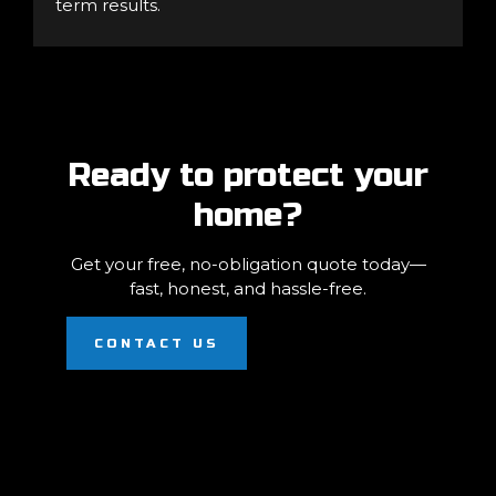
term results.
Ready to protect your
home?
Get your free, no-obligation quote today—
fast, honest, and hassle-free.
CONTACT US