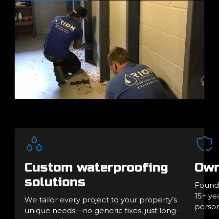
Custom waterproofing
Own
solutions
Founde
15+ ye
We tailor every project to your property’s
person
unique needs—no generic fixes, just long-