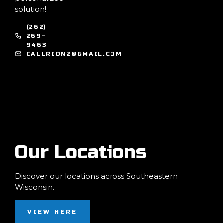
solution!
(262)
269-
9463
CALLRION2@GMAIL.COM
Our Locations
Discover our locations across Southeastern
Wisconsin.
VIEW HERE