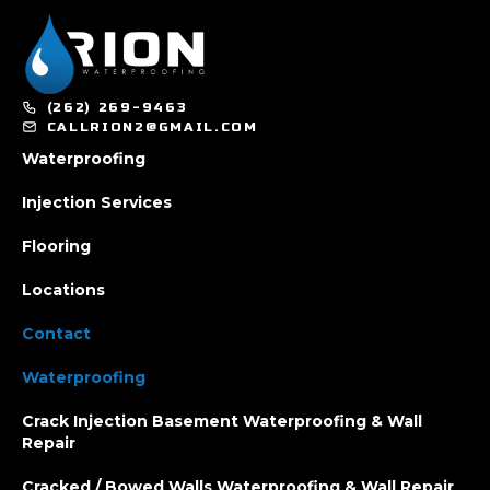
(262) 269-9463
CALLRION2@GMAIL.COM
Waterproofing
Injection Services
Flooring
Locations
Contact
Waterproofing
Crack Injection Basement Waterproofing & Wall
Repair
Cracked / Bowed Walls Waterproofing & Wall Repair