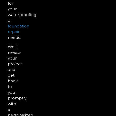
for
your
waterproofing
or
foundation
repair
needs.
We’ll
review
your
project
and
get
back
to
you
promptly
with
a
personalized