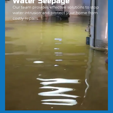
Water Seepage
Our team provides effective solutions to stop
water intrusion and protect your home from
costly repairs.