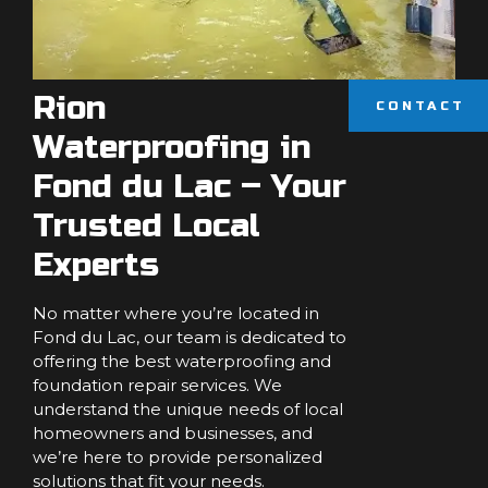
Rion
CONTACT
Waterproofing in
Fond du Lac – Your
Trusted Local
Experts
No matter where you’re located in
Fond du Lac, our team is dedicated to
offering the best waterproofing and
foundation repair services. We
understand the unique needs of local
homeowners and businesses, and
we’re here to provide personalized
solutions that fit your needs.