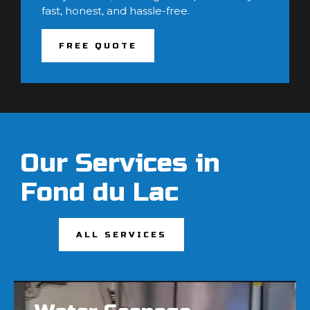
fast, honest, and hassle-free.
FREE QUOTE
Our Services in
Fond du Lac
ALL SERVICES