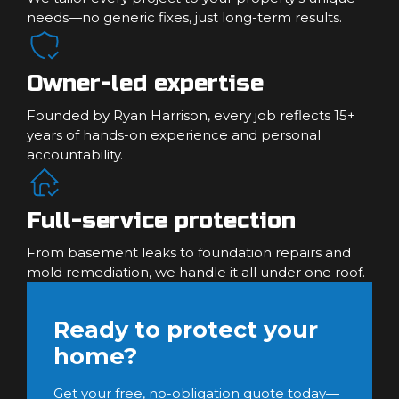
needs—no generic fixes, just long-term results.
Owner-led expertise
Founded by Ryan Harrison, every job reflects 15+
years of hands-on experience and personal
accountability.
Full-service protection
From basement leaks to foundation repairs and
mold remediation, we handle it all under one roof.
Ready to protect your
home?
Get your free, no-obligation quote today—