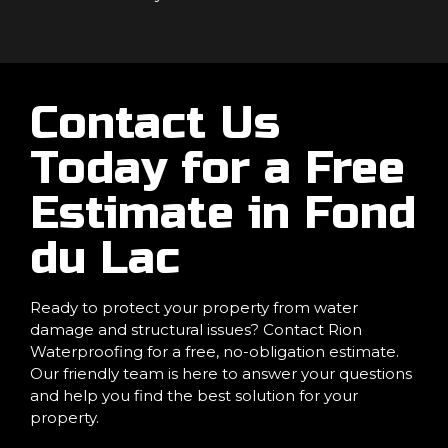
Contact Us
Today for a Free
Estimate in Fond
du Lac
Ready to protect your property from water
damage and structural issues? Contact Rion
Waterproofing for a free, no-obligation estimate.
Our friendly team is here to answer your questions
and help you find the best solution for your
property.