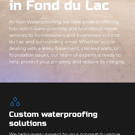
in Fond du Lac
At Rion Waterproofing, we take pride in offering
top-notch waterproofing and foundation repair
services to homeowners and businesses in Fond
du Lac and surrounding areas. Whether you’re
dealing with a leaky basement, cracked walls, or
foundation issues, our team of experts is ready to
help protect your property and restore its integrity.
Custom waterproofing
solutions
We tailor every project to your property’s unique