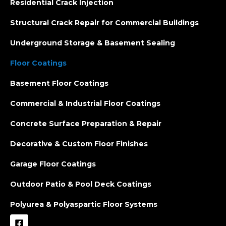
Residential Crack Injection
Structural Crack Repair for Commercial Buildings
Underground Storage & Basement Sealing
Floor Coatings
Basement Floor Coatings
Commercial & Industrial Floor Coatings
Concrete Surface Preparation & Repair
Decorative & Custom Floor Finishes
Garage Floor Coatings
Outdoor Patio & Pool Deck Coatings
Polyurea & Polyaspartic Floor Systems