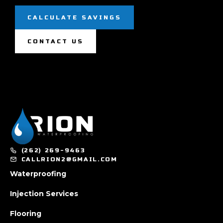
CALCULATE SAVINGS
CONTACT US
(262) 269-9463
CALLRION2@GMAIL.COM
Waterproofing
Injection Services
Flooring