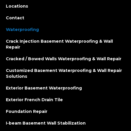
Locations
Contact
Waterproofing
Crack Injection Basement Waterproofing & Wall
Repair
Cracked / Bowed Walls Waterproofing & Wall Repair
Customized Basement Waterproofing & Wall Repair
Solutions
Exterior Basement Waterproofing
Exterior French Drain Tile
Foundation Repair
I-beam Basement Wall Stabilization