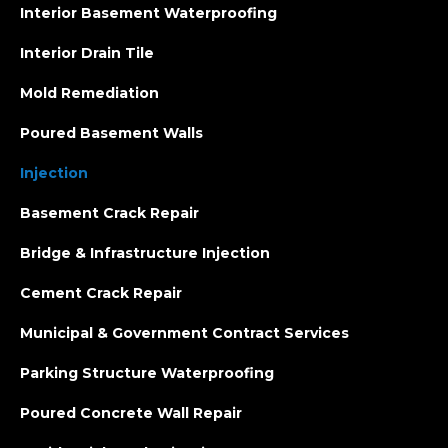
Interior Basement Waterproofing
Interior Drain Tile
Mold Remediation
Poured Basement Walls
Injection
Basement Crack Repair
Bridge & Infrastructure Injection
Cement Crack Repair
Municipal & Government Contract Services
Parking Structure Waterproofing
Poured Concrete Wall Repair