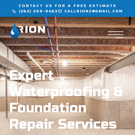
CONTACT US FOR A FREE ESTIMATE
(262) 269-9463
CALLRION2@GMAIL.COM
WATERPROOFING
INJECTION SERVICES
FLOORING
Expert
LOCATIONS
Waterproofing &
CONTACT
Foundation
Repair Services