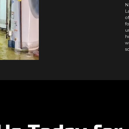
N
L
o
f
u
h
w
s