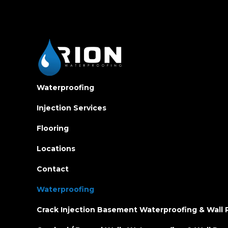
Waterproofing
Injection Services
Flooring
Locations
Contact
Waterproofing
Crack Injection Basement Waterproofing & Wall 