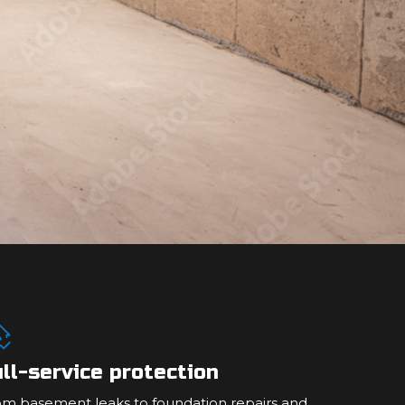
ll-service protection
om basement leaks to foundation repairs and