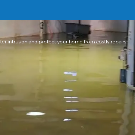
ter intrusion and protect your home from costly repairs.