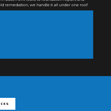
d remediation, we handle it all under one roof.
ICES