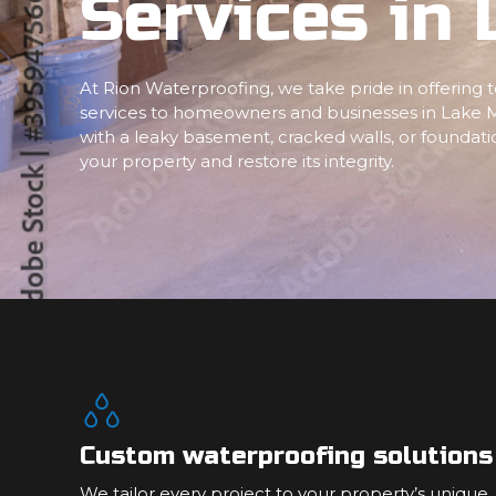
Services in 
At Rion Waterproofing, we take pride in offering
services to homeowners and businesses in Lake M
with a leaky basement, cracked walls, or foundatio
your property and restore its integrity.
Custom waterproofing solutions
We tailor every project to your property’s unique