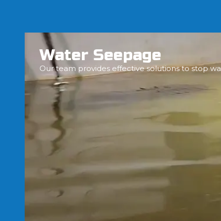
Water Seepage
Our team provides effective solutions to stop wa