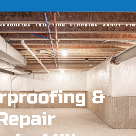
RPROOFING
INJECTION
FLOORING
ABOUT
FI
rproofing &
Repair