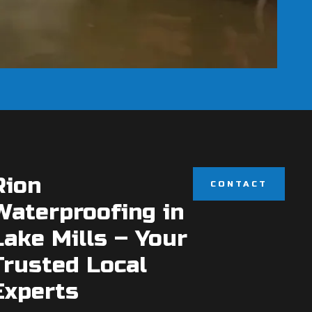
Rion
CONTACT
Waterproofing in
Lake Mills – Your
Trusted Local
Experts