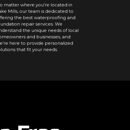
o matter where you’re located in
ake Mills, our team is dedicated to
ffering the best waterproofing and
oundation repair services. We
nderstand the unique needs of local
omeowners and businesses, and
e’re here to provide personalized
olutions that fit your needs.