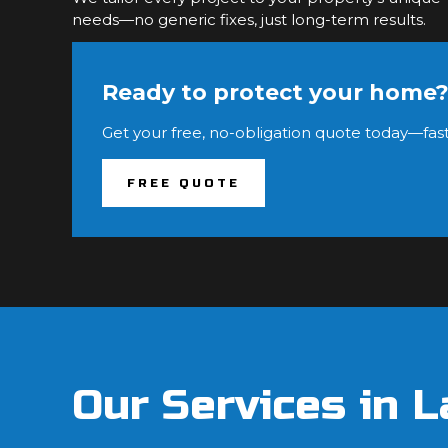
needs—no generic fixes, just long-term results.
Ready to protect your home
Get your free, no-obligation quote today—fast
FREE QUOTE
Our Services in L