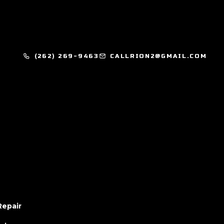
(262) 269-9463
CALLRION2@GMAIL.COM
Repair