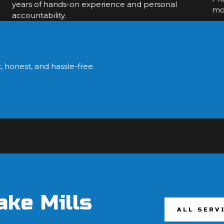
years of hands-on experience and personal
mol
accountability.
?
, honest, and hassle-free.
ake Mills
ALL SERV