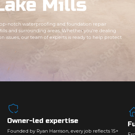
Lake Mills
 top-notch waterproofing and foundation repair
ills and surrounding areas. Whether you’re dealing
n issues, our team of experts is ready to help protect
Owner-led expertise
Fu
Founded by Ryan Harrison, every job reflects 15+
Fr