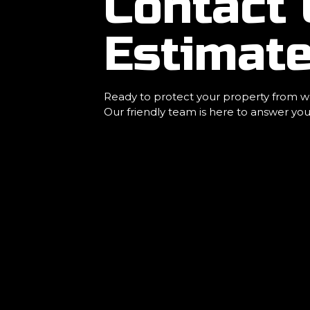
Contact 
Estimate
Ready to protect your property from wa
Our friendly team is here to answer you