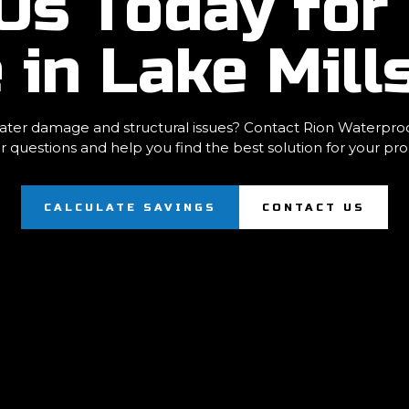
Us Today for 
 in Lake Mill
ter damage and structural issues? Contact Rion Waterproofi
r questions and help you find the best solution for your pro
CALCULATE SAVINGS
CONTACT US