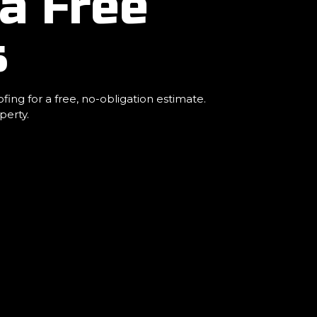
a Free
s
ng for a free, no-obligation estimate.
perty.