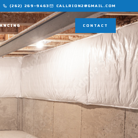
(262) 269-9463
CALLRION2@GMAIL.COM
NANCING
CONTACT