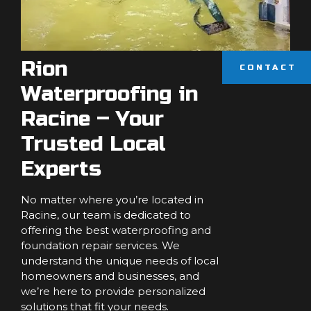
Rion
CONTACT
Waterproofing in
Racine – Your
Trusted Local
Experts
No matter where you’re located in
Racine, our team is dedicated to
offering the best waterproofing and
foundation repair services. We
understand the unique needs of local
homeowners and businesses, and
we’re here to provide personalized
solutions that fit your needs.