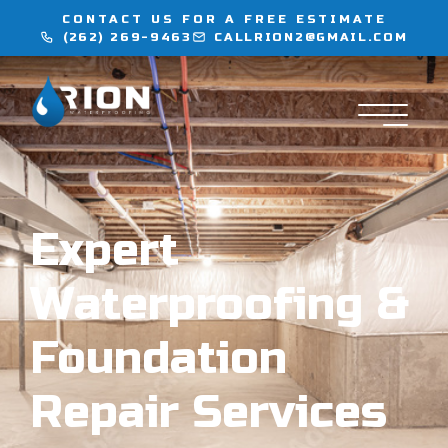
CONTACT US FOR A FREE ESTIMATE
(262) 269-9463
CALLRION2@GMAIL.COM
WATERPROOFING
INJECTION SERVICES
FLOORING
Expert
LOCATIONS
Waterproofing &
CONTACT
Foundation
Repair Services