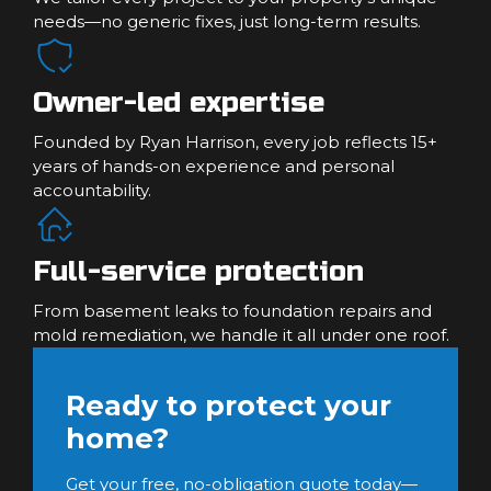
needs—no generic fixes, just long-term results.
Owner-led expertise
Founded by Ryan Harrison, every job reflects 15+
years of hands-on experience and personal
accountability.
Full-service protection
From basement leaks to foundation repairs and
mold remediation, we handle it all under one roof.
Ready to protect your
home?
Get your free, no-obligation quote today—