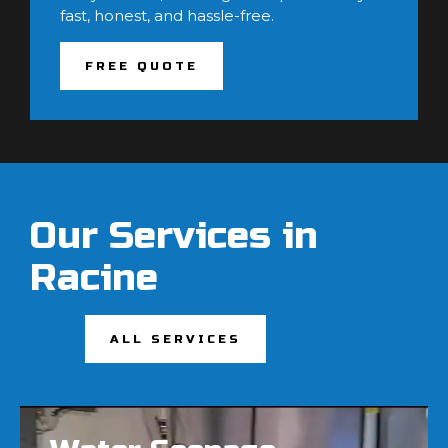
fast, honest, and hassle-free.
FREE QUOTE
Our Services in
Racine
ALL SERVICES