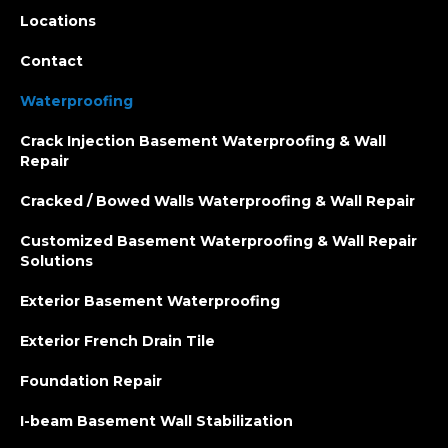
Locations
Contact
Waterproofing
Crack Injection Basement Waterproofing & Wall
Repair
Cracked / Bowed Walls Waterproofing & Wall Repair
Customized Basement Waterproofing & Wall Repair
Solutions
Exterior Basement Waterproofing
Exterior French Drain Tile
Foundation Repair
I-beam Basement Wall Stabilization