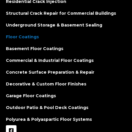
Residential Crack Injection
Structural Crack Repair for Commercial Buildings
Underground Storage & Basement Sealing
Floor Coatings
Basement Floor Coatings
Commercial & Industrial Floor Coatings
Concrete Surface Preparation & Repair
Decorative & Custom Floor Finishes
Garage Floor Coatings
Outdoor Patio & Pool Deck Coatings
Polyurea & Polyaspartic Floor Systems