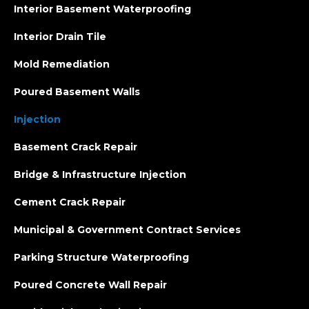
Interior Basement Waterproofing
Interior Drain Tile
Mold Remediation
Poured Basement Walls
Injection
Basement Crack Repair
Bridge & Infrastructure Injection
Cement Crack Repair
Municipal & Government Contract Services
Parking Structure Waterproofing
Poured Concrete Wall Repair