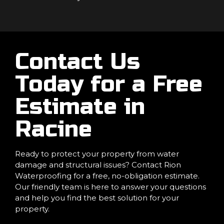
Contact Us
Today for a Free
Estimate in
Racine
Ready to protect your property from water
damage and structural issues? Contact Rion
Waterproofing for a free, no-obligation estimate.
Our friendly team is here to answer your questions
and help you find the best solution for your
property.