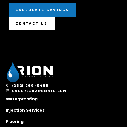
CALCULATE SAVINGS
CONTACT US
(262) 269-9463
CALLRION2@GMAIL.COM
Waterproofing
Injection Services
Flooring