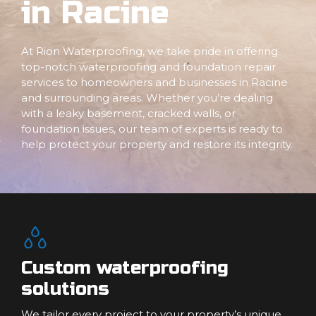
in Racine
At Rion Waterproofing, we take pride in offering
top-notch waterproofing and foundation repair
services to homeowners and businesses in Racine
and surrounding areas. Whether you’re dealing
with a leaky basement, cracked walls, or
foundation issues, our team of experts is ready to
help protect your property and restore its integrity.
Custom waterproofing
solutions
We tailor every project to your property’s unique