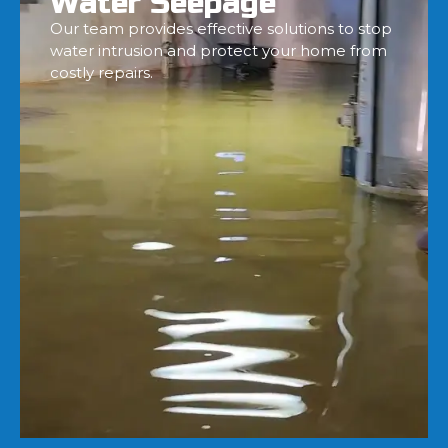
Water Seepage
Our team provides effective solutions to stop
water intrusion and protect your home from
costly repairs.