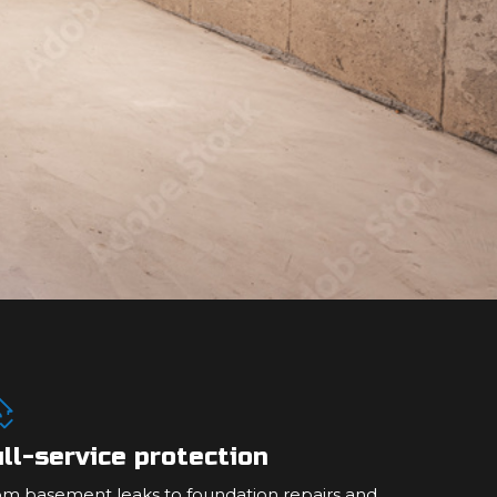
ll-service protection
om basement leaks to foundation repairs and