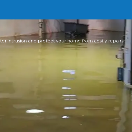
ter intrusion and protect your home from costly repairs.