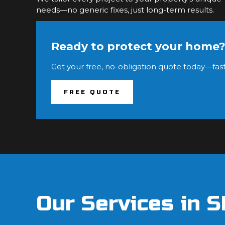
needs—no generic fixes, just long-term results.
Ready to protect your home
Get your free, no-obligation quote today—fast
FREE QUOTE
Our Services in 