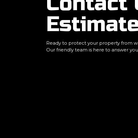
Contact 
Estimat
Ready to protect your property from wa
Our friendly team is here to answer you