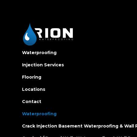
Waterproofing
Injection Services
Flooring
Locations
Contact
Waterproofing
Crack Injection Basement Waterproofing & Wall 