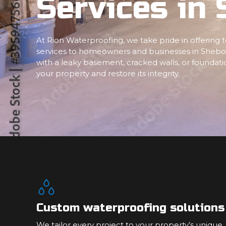
Services in
At Rion Waterproofing, we take pride in offering
services to homeowners and businesses in Shebo
with a leaky basement, cracked walls, or foundatio
your property and restore its integrity.
Custom waterproofing solutions
We tailor every project to your property’s unique