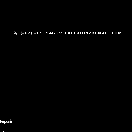
(262) 269-9463
CALLRION2@GMAIL.COM
Repair