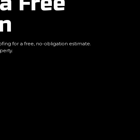
a Free
an
ng for a free, no-obligation estimate.
perty.