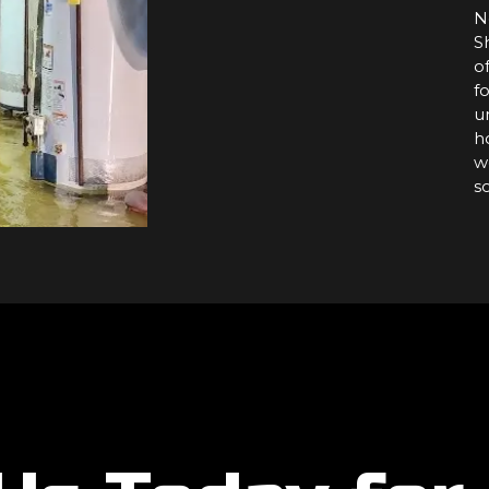
N
S
o
f
u
h
w
s