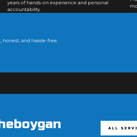
years of hands-on experience and personal
mol
accountability.
?
, honest, and hassle-free.
Sheboygan
ALL SERV