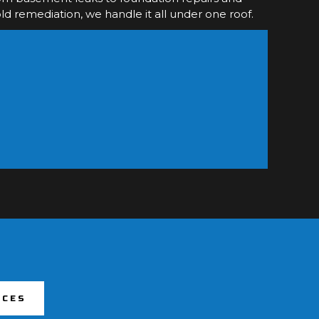
d remediation, we handle it all under one roof.
ICES