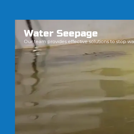
Water Seepage
Our team provides effective solutions to stop wa