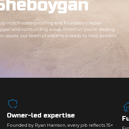
 Sheboygan
 top-notch waterproofing and foundation repair
ygan and surrounding areas. Whether you’re dealing
n issues, our team of experts is ready to help protect
Owner-led expertise
Fu
Founded by Ryan Harrison, every job reflects 15+
Fr