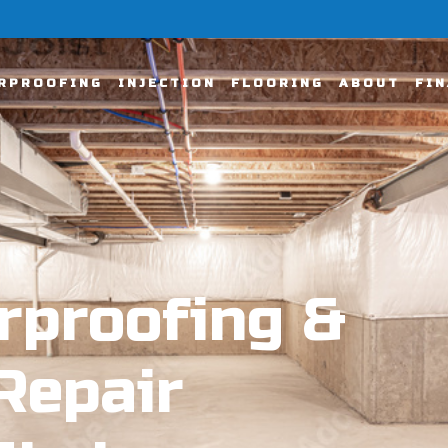
RPROOFING
INJECTION
FLOORING
ABOUT
FI
rproofing &
Repair