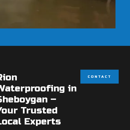
Rion
CONTACT
Waterproofing in
Sheboygan –
Your Trusted
Local Experts