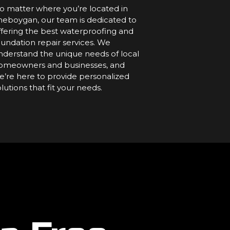
o matter where you’re located in
heboygan, our team is dedicated to
ffering the best waterproofing and
oundation repair services. We
nderstand the unique needs of local
omeowners and businesses, and
e’re here to provide personalized
olutions that fit your needs.