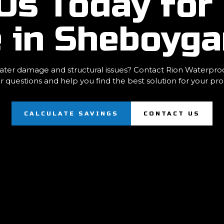
Us Today for 
e in Sheboyg
ter damage and structural issues? Contact Rion Waterproofi
r questions and help you find the best solution for your pro
CALCULATE SAVINGS
CONTACT US