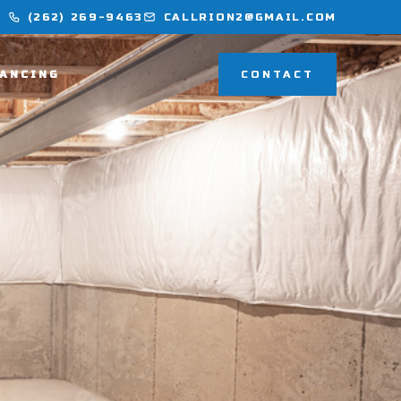
(262) 269-9463
CALLRION2@GMAIL.COM
NANCING
CONTACT